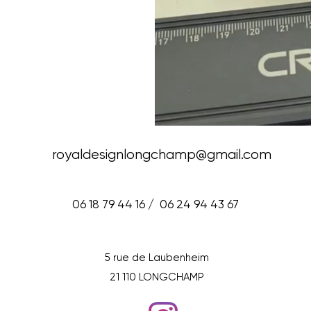
royaldesignlongchamp@gmail.com
06 18 79 44 16 / 06 24 94 43 67
5 rue de Laubenheim
21 110 LONGCHAMP