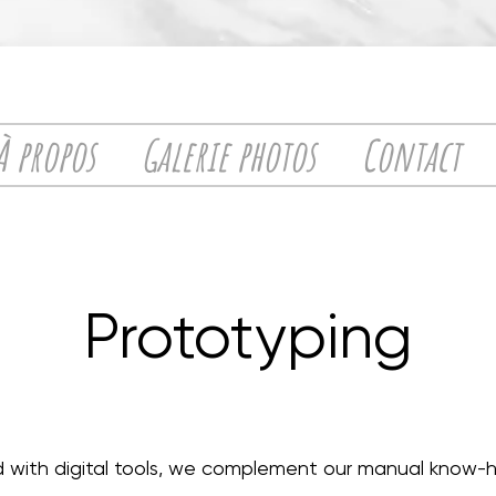
À propos
Galerie photos
Contact
Prototyping
 with digital tools, we complement our manual know