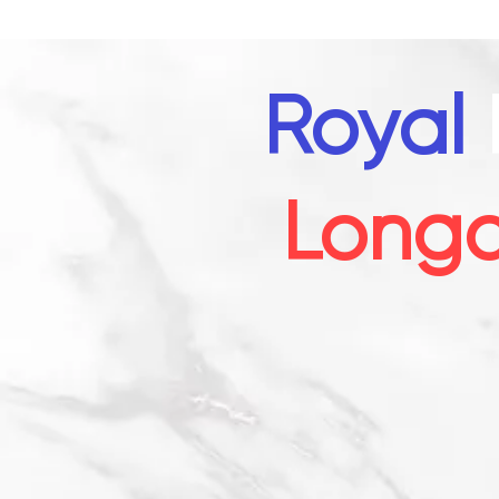
Royal
Long