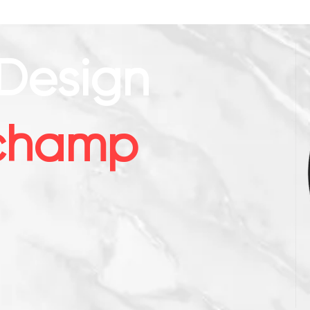
Design
champ