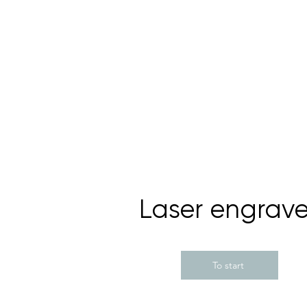
Laser engrave
To start