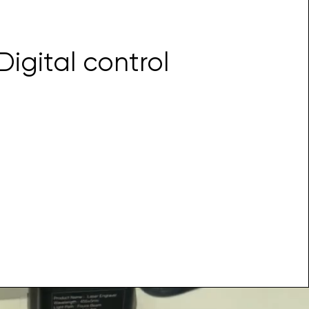
Digital control