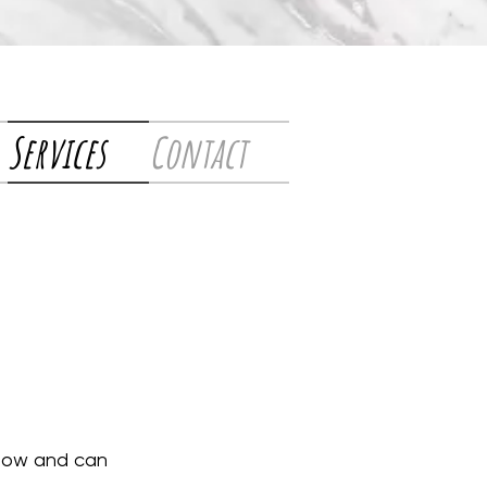
Services
Contact
-how and can