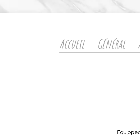
Accueil
Général
Equipped