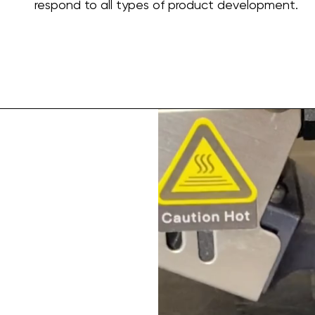
respond to all types of product development.